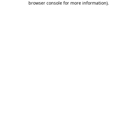
browser console for more information)
.