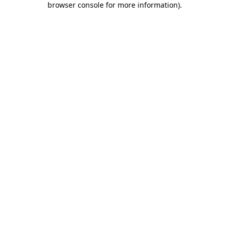
browser console for more information)
.