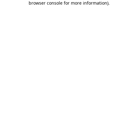
browser console for more information)
.