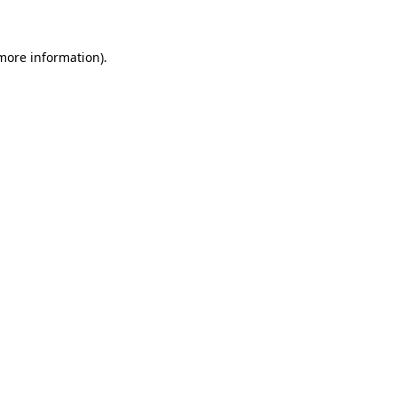
 more information)
.