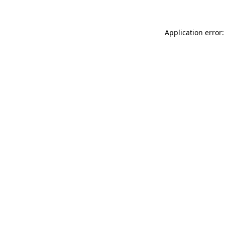
Application error