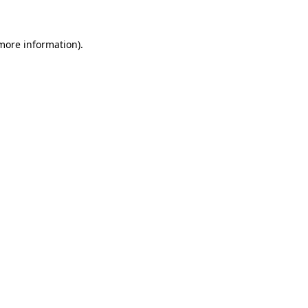
 more information)
.