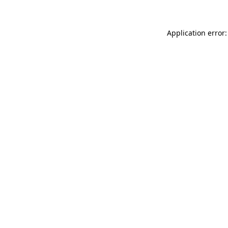
Application error