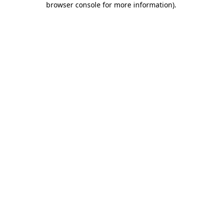
browser console for more information)
.