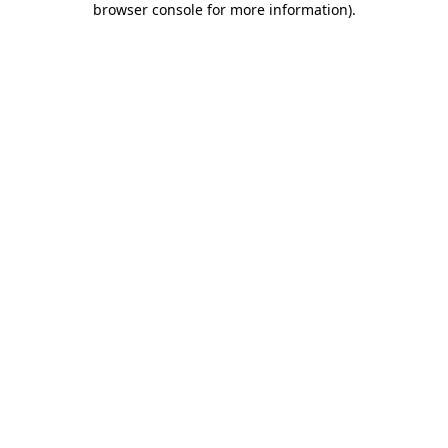
browser console for more information)
.