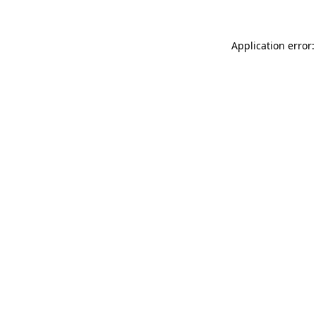
Application error