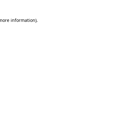
 more information)
.