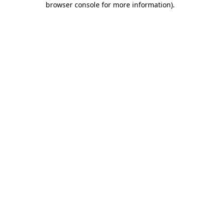
browser console for more information)
.