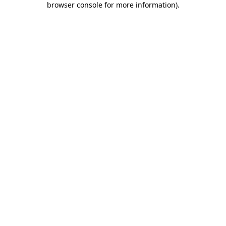
browser console for more information)
.