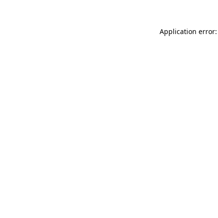
Application error