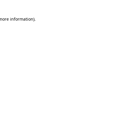
 more information)
.