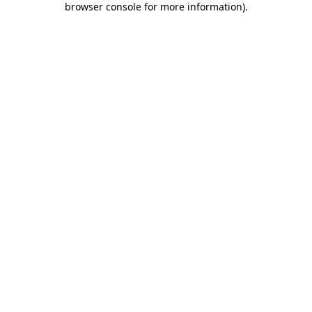
browser console for more information)
.