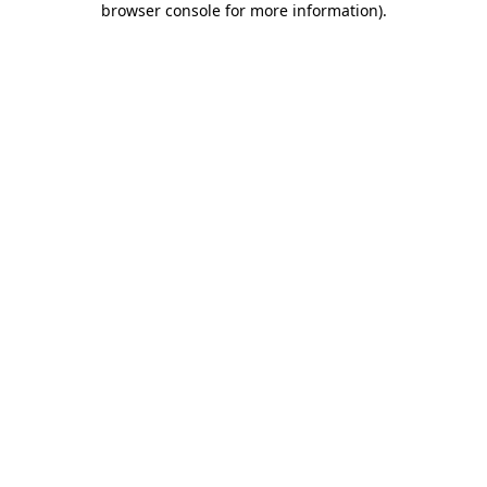
browser console for more information)
.