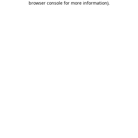
browser console for more information)
.