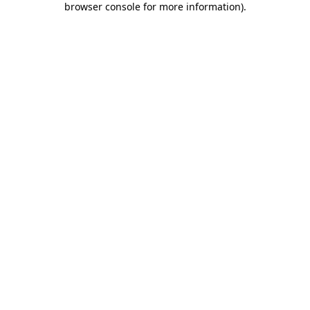
browser console for more information)
.