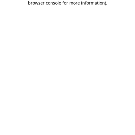
browser console for more information)
.