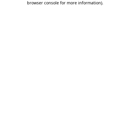
browser console for more information)
.