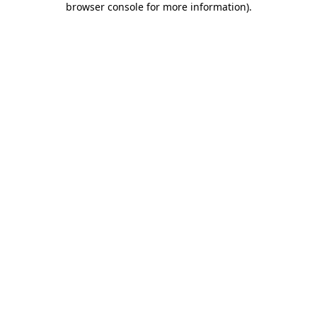
browser console for more information)
.