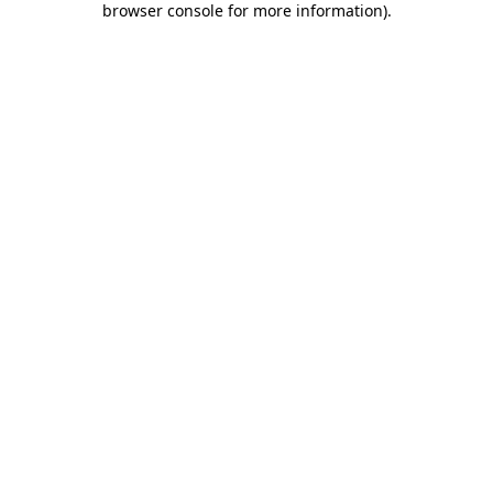
browser console for more information)
.