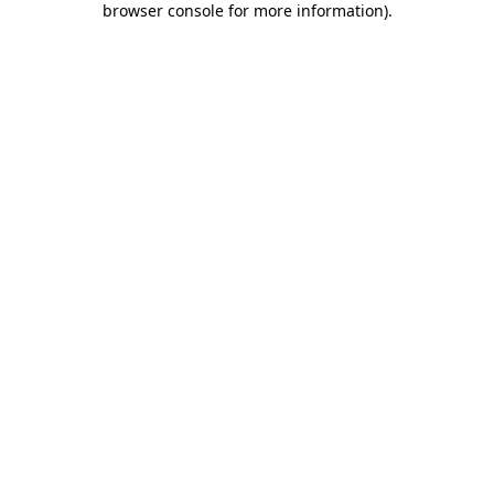
browser console for more information)
.