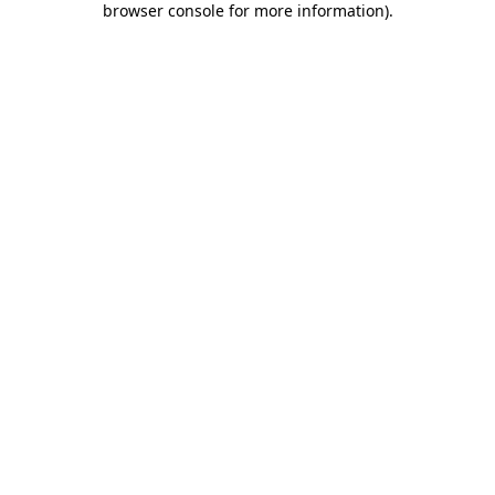
browser console for more information)
.