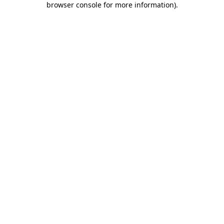
browser console for more information)
.