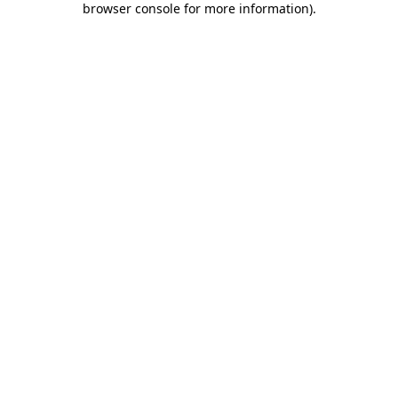
browser console for more information)
.