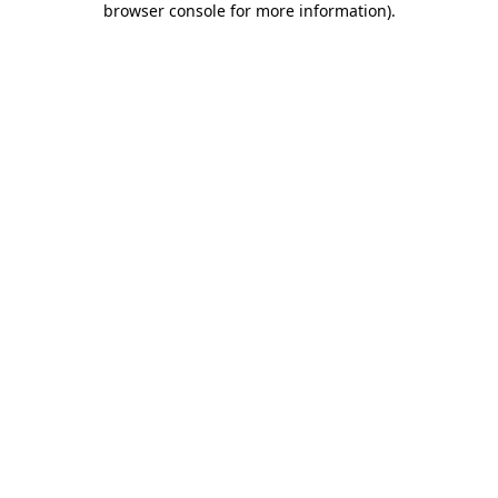
browser console for more information)
.