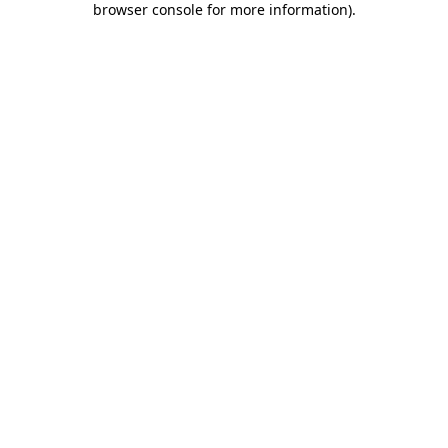
browser console for more information)
.