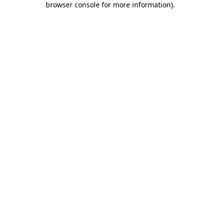
browser console for more information)
.