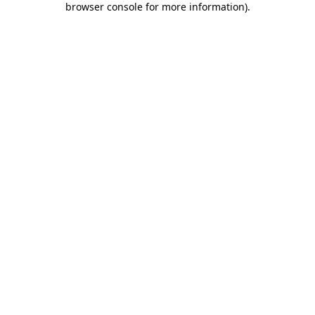
browser console for more information)
.