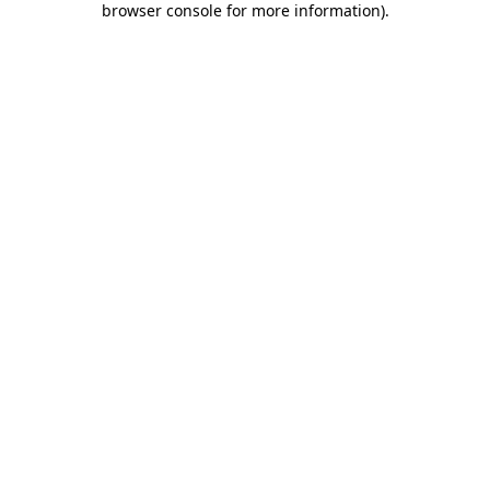
browser console for more information)
.