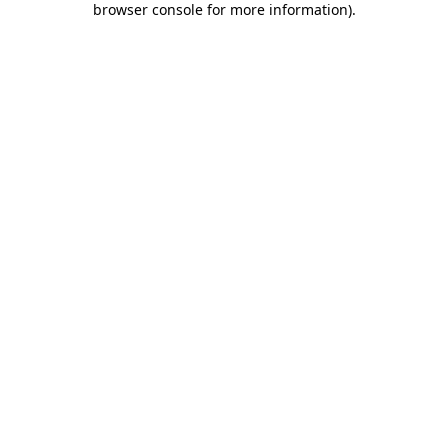
browser console for more information)
.