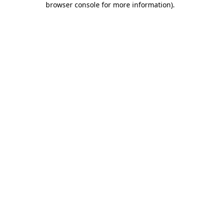
browser console for more information)
.