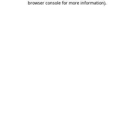
browser console for more information)
.