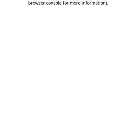
browser console for more information)
.