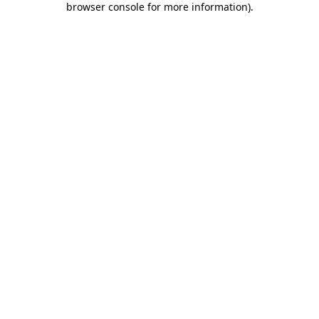
browser console for more information)
.