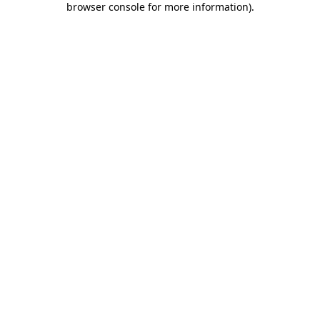
browser console for more information)
.