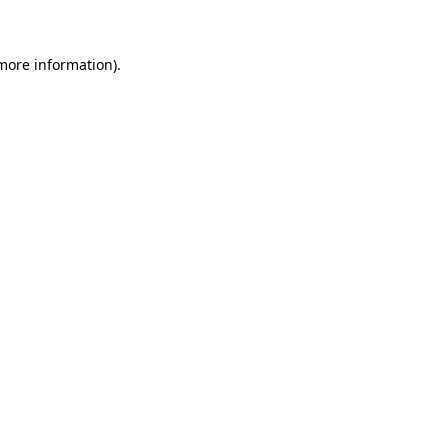
 more information)
.