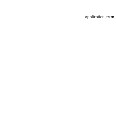
Application error