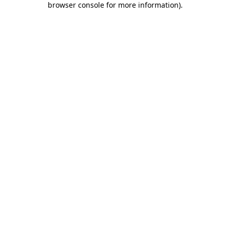
browser console for more information)
.