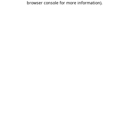
browser console for more information)
.