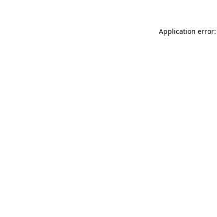
Application error