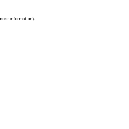
 more information)
.