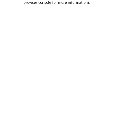
browser console for more information)
.