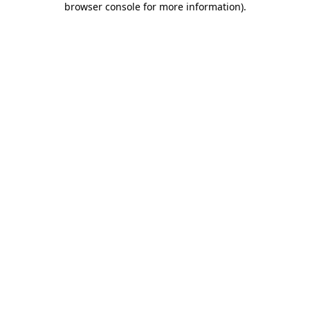
browser console for more information)
.