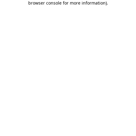
browser console for more information)
.