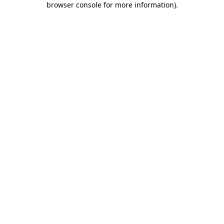
browser console for more information)
.