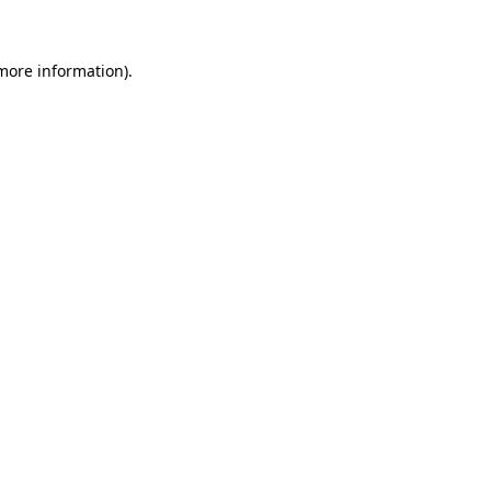
 more information)
.