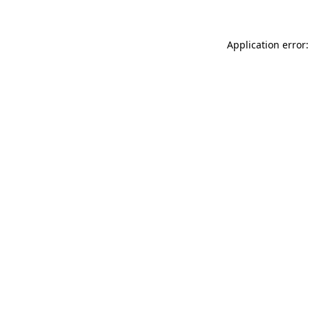
Application error