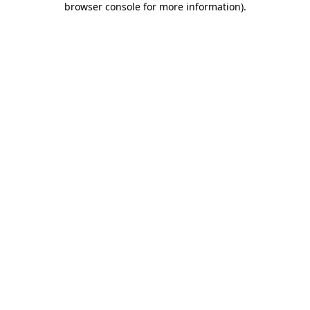
browser console for more information)
.