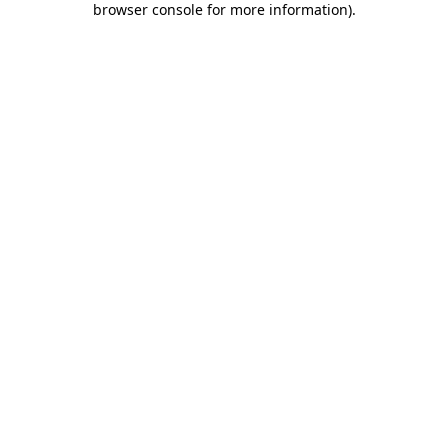
browser console for more information)
.