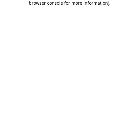
browser console for more information)
.