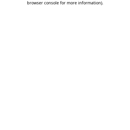
browser console for more information)
.