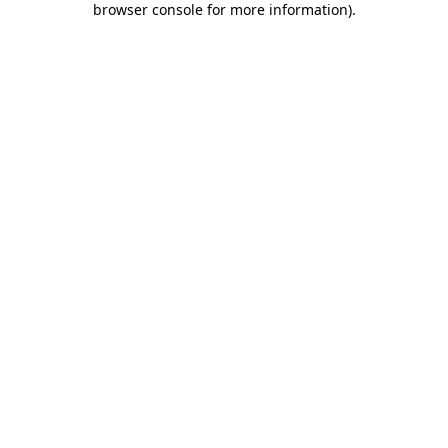
browser console for more information)
.