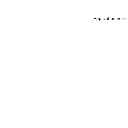
Application error