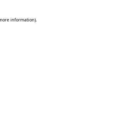
 more information)
.