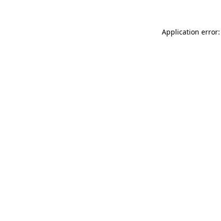
Application error