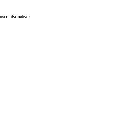
 more information)
.